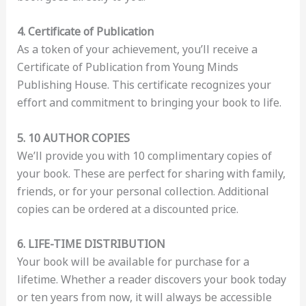
4. Certificate of Publication
As a token of your achievement, you’ll receive a
Certificate of Publication from Young Minds
Publishing House. This certificate recognizes your
effort and commitment to bringing your book to life.
5. 10 AUTHOR COPIES
We’ll provide you with 10 complimentary copies of
your book. These are perfect for sharing with family,
friends, or for your personal collection. Additional
copies can be ordered at a discounted price.
6. LIFE-TIME DISTRIBUTION
Your book will be available for purchase for a
lifetime. Whether a reader discovers your book today
or ten years from now, it will always be accessible