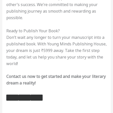
other’s success. We’re committed to making your
publishing journey as smooth and rewarding as
possible.
Ready to Publish Your Book?
Don’t wait any longer to turn your manuscript into a
published book. With Young Minds Publishing House,
your dream is just ₹5999 away. Take the first step
today, and let us help you share your story with the
world!
Contact us now to get started and make your literary
dream a reality!