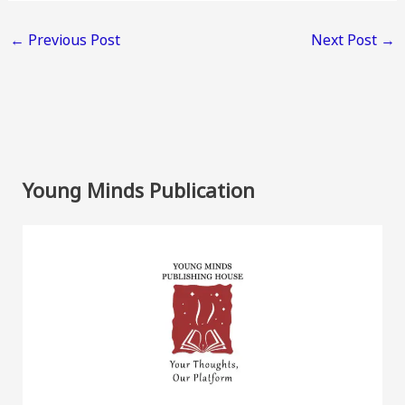
←
Previous Post
Next Post
→
Young Minds Publication