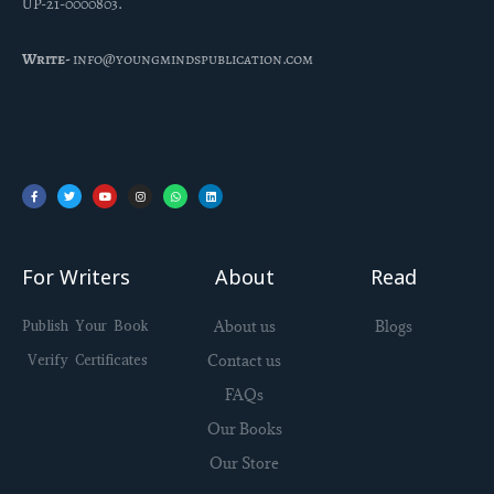
UP-21-0000803.
Write-
info@youngmindspublication.com
Facebook-
Twitter
Youtube
Instagram
Whatsapp
Linkedin
f
For Writers
About
Read
Publish Your Book
About us
Blogs
Verify Certificates
Contact us
FAQs
Our Books
Our Store