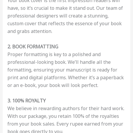
Your book cover is the first impression readers will
have, so it’s crucial to make it stand out. Our team of
professional designers will create a stunning,
custom cover that reflects the essence of your book
and grabs attention.
2. BOOK FORMATTING
Proper formatting is key to a polished and
professional-looking book. We’ll handle all the
formatting, ensuring your manuscript is ready for
print and digital platforms. Whether it’s a paperback
or an e-book, your book will look perfect.
3. 100% ROYALTY
We believe in rewarding authors for their hard work.
With our package, you retain 100% of the royalties
from your book sales. Every rupee earned from your
book goes directly to you.