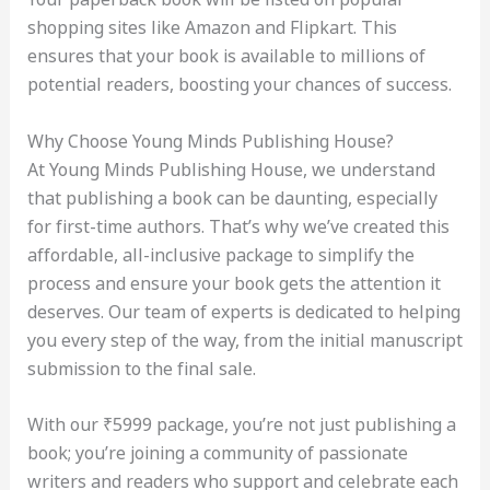
shopping sites like Amazon and Flipkart. This
ensures that your book is available to millions of
potential readers, boosting your chances of success.
Why Choose Young Minds Publishing House?
At Young Minds Publishing House, we understand
that publishing a book can be daunting, especially
for first-time authors. That’s why we’ve created this
affordable, all-inclusive package to simplify the
process and ensure your book gets the attention it
deserves. Our team of experts is dedicated to helping
you every step of the way, from the initial manuscript
submission to the final sale.
With our ₹5999 package, you’re not just publishing a
book; you’re joining a community of passionate
writers and readers who support and celebrate each