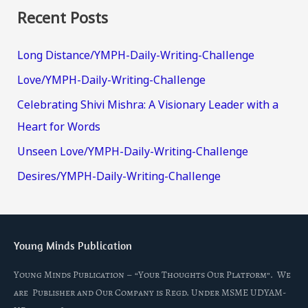
Recent Posts
Long Distance/YMPH-Daily-Writing-Challenge
Love/YMPH-Daily-Writing-Challenge
Celebrating Shivi Mishra: A Visionary Leader with a
Heart for Words
Unseen Love/YMPH-Daily-Writing-Challenge
Desires/YMPH-Daily-Writing-Challenge
Young Minds Publication
Young Minds Publication – “Your Thoughts Our Platform”. We
are Publisher and Our Company is Regd. Under MSME UDYAM-