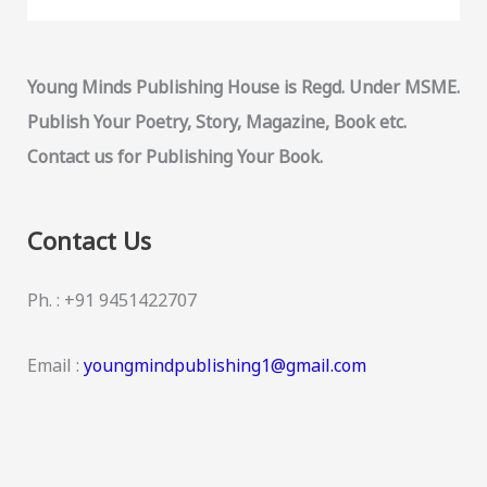
Young Minds Publishing House is Regd. Under MSME.
Publish Your Poetry, Story, Magazine, Book etc.
Contact us for Publishing Your Book.
Contact Us
Ph. : +91 9451422707
Email :
youngmindpublishing1@gmail.com