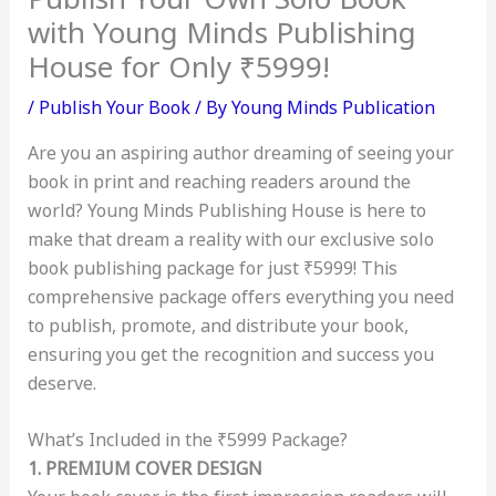
with Young Minds Publishing
House for Only ₹5999!
/
Publish Your Book
/ By
Young Minds Publication
Are you an aspiring author dreaming of seeing your
book in print and reaching readers around the
world? Young Minds Publishing House is here to
make that dream a reality with our exclusive solo
book publishing package for just ₹5999! This
comprehensive package offers everything you need
to publish, promote, and distribute your book,
ensuring you get the recognition and success you
deserve.
What’s Included in the ₹5999 Package?
1. PREMIUM COVER DESIGN