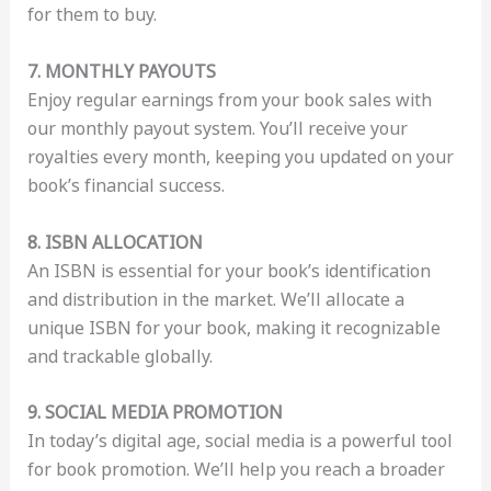
for them to buy.
7. MONTHLY PAYOUTS
Enjoy regular earnings from your book sales with
our monthly payout system. You’ll receive your
royalties every month, keeping you updated on your
book’s financial success.
8. ISBN ALLOCATION
An ISBN is essential for your book’s identification
and distribution in the market. We’ll allocate a
unique ISBN for your book, making it recognizable
and trackable globally.
9. SOCIAL MEDIA PROMOTION
In today’s digital age, social media is a powerful tool
for book promotion. We’ll help you reach a broader