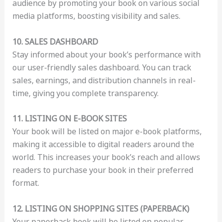
audience by promoting your book on various social
media platforms, boosting visibility and sales.
10. SALES DASHBOARD
Stay informed about your book’s performance with
our user-friendly sales dashboard. You can track
sales, earnings, and distribution channels in real-
time, giving you complete transparency.
11. LISTING ON E-BOOK SITES
Your book will be listed on major e-book platforms,
making it accessible to digital readers around the
world. This increases your book’s reach and allows
readers to purchase your book in their preferred
format.
12. LISTING ON SHOPPING SITES (PAPERBACK)
Your paperback book will be listed on popular